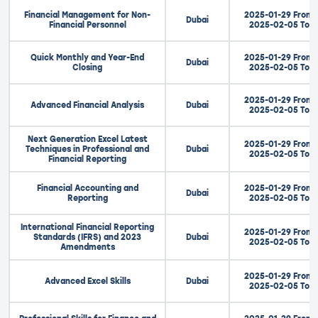
Financial Management for Non-
2025-01-29 From
Dubai
Financial Personnel
2025-02-05 To
Quick Monthly and Year-End
2025-01-29 From
Dubai
Closing
2025-02-05 To
2025-01-29 From
Advanced Financial Analysis
Dubai
2025-02-05 To
Next Generation Excel Latest
2025-01-29 From
Techniques in Professional and
Dubai
2025-02-05 To
Financial Reporting
Financial Accounting and
2025-01-29 From
Dubai
Reporting
2025-02-05 To
International Financial Reporting
2025-01-29 From
Standards (IFRS) and 2023
Dubai
2025-02-05 To
Amendments
2025-01-29 From
Advanced Excel Skills
Dubai
2025-02-05 To