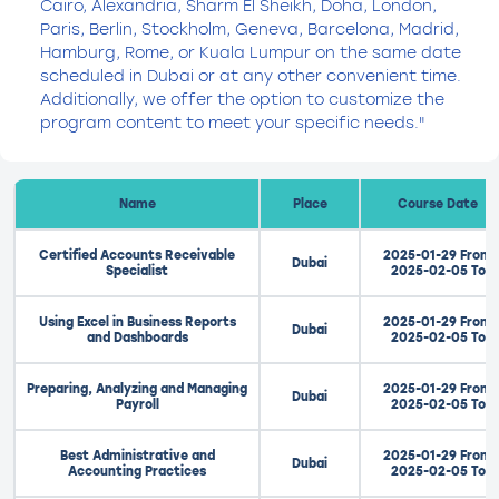
Cairo, Alexandria, Sharm El Sheikh, Doha, London,
Paris, Berlin, Stockholm, Geneva, Barcelona, Madrid,
Hamburg, Rome, or Kuala Lumpur on the same date
scheduled in Dubai or at any other convenient time.
Additionally, we offer the option to customize the
program content to meet your specific needs."
Name
Place
Course Date
Certified Accounts Receivable
2025-01-29 From
Dubai
Specialist
2025-02-05 To
Using Excel in Business Reports
2025-01-29 From
Dubai
and Dashboards
2025-02-05 To
Preparing, Analyzing and Managing
2025-01-29 From
Dubai
Payroll
2025-02-05 To
Best Administrative and
2025-01-29 From
Dubai
Accounting Practices
2025-02-05 To