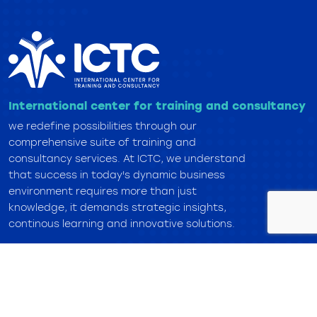
International center for training and consultancy
we redefine possibilities through our
comprehensive suite of training and
consultancy services. At ICTC, we understand
that success in today's dynamic business
environment requires more than just
knowledge, it demands strategic insights,
continous learning and innovative solutions.
Overview
About Center