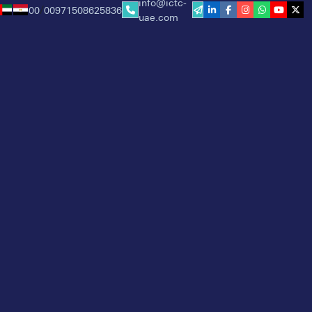
info@ictc-
00
00971508625836
/
uae.com