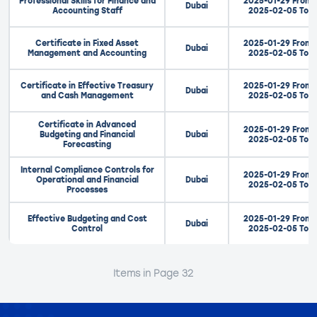
Professional Skills for Finance and
2025-01-29 From
Dubai
Accounting Staff
2025-02-05 To
Certificate in Fixed Asset
2025-01-29 From
Dubai
Management and Accounting
2025-02-05 To
Certificate in Effective Treasury
2025-01-29 From
Dubai
and Cash Management
2025-02-05 To
Certificate in Advanced
2025-01-29 From
Budgeting and Financial
Dubai
2025-02-05 To
Forecasting
Internal Compliance Controls for
2025-01-29 From
Operational and Financial
Dubai
2025-02-05 To
Processes
Effective Budgeting and Cost
2025-01-29 From
Dubai
Control
2025-02-05 To
Items in Page 32