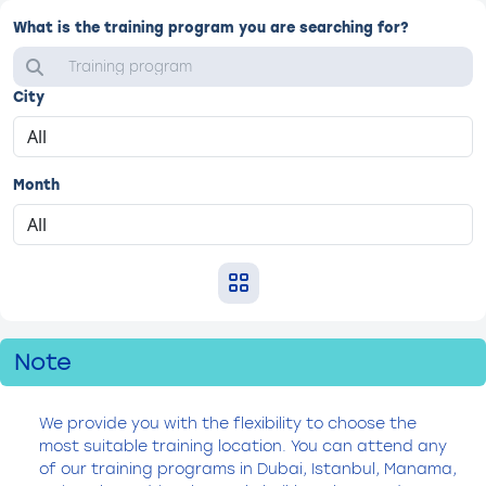
What is the training program you are searching for?
City
Month
Note
We provide you with the flexibility to choose the
most suitable training location. You can attend any
of our training programs in Dubai, Istanbul, Manama,