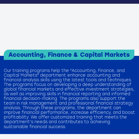
Accounting, Finance & Capital Markets
Our training programs help the "Accounting, Finance, and
Capital Markets" department enhance accounting and
financial analysis skills using the latest tools and techniques.
The programs focus on developing a deep understanding of
global financial markets and effective investment strategies,
as well as improving skills in financial reporting and informed
financial decision-making. The programs also support the
team in risk management and professional financial strategy
analysis. Through these programs, the department can
improve financial performance, increase efficiency, and boost
profitability. We offer customized training that meets the
department’s needs and contributes to achieving
sustainable financial success.