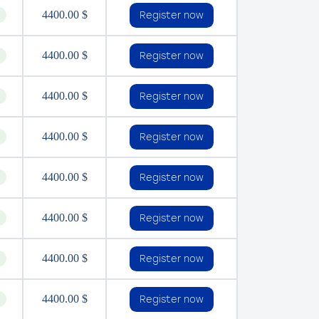
4400.00 $
Register now
4400.00 $
Register now
4400.00 $
Register now
4400.00 $
Register now
4400.00 $
Register now
4400.00 $
Register now
4400.00 $
Register now
4400.00 $
Register now