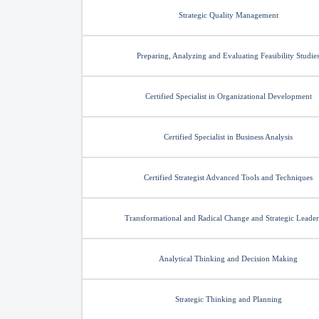
Strategic Quality Management
Preparing, Analyzing and Evaluating Feasibility Studie
Certified Specialist in Organizational Development
Certified Specialist in Business Analysis
Certified Strategist Advanced Tools and Techniques
Transformational and Radical Change and Strategic Leader
Analytical Thinking and Decision Making
Strategic Thinking and Planning