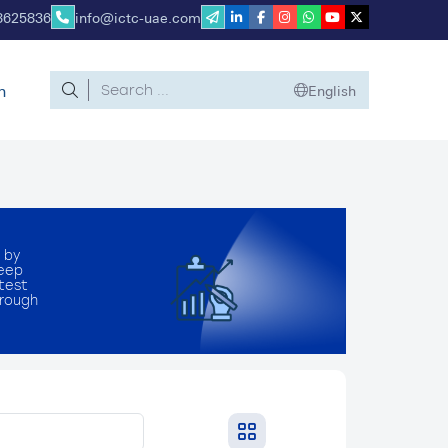
8625836
info@ictc-uae.com
n
English
 by
deep
atest
hrough