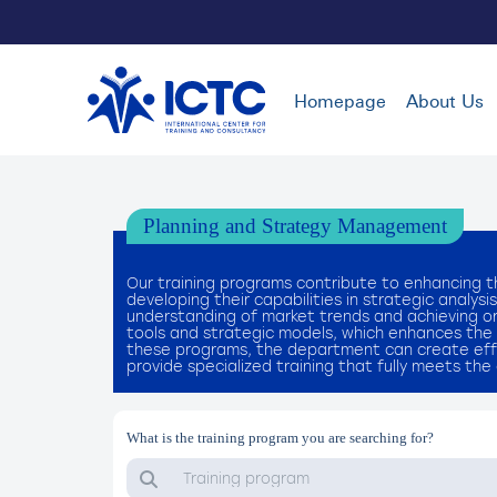
Homepage
About Us
Planning and Strategy Management
Our training programs contribute to enhancing t
developing their capabilities in strategic analy
understanding of market trends and achieving orga
tools and strategic models, which enhances the 
these programs, the department can create effe
provide specialized training that fully meets th
What is the training program you are searching for?