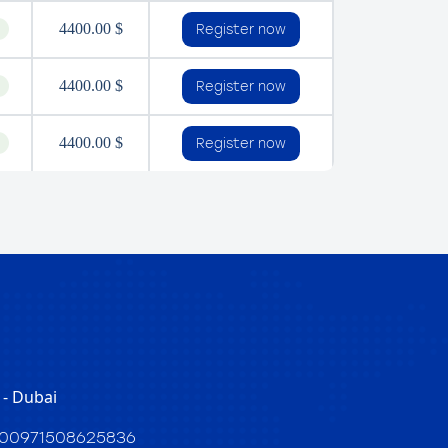
4400.00 $
Register now
4400.00 $
Register now
4400.00 $
Register now
- Dubai
00971508625836