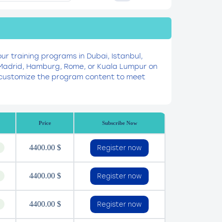
our training programs in Dubai, Istanbul,
, Madrid, Hamburg, Rome, or Kuala Lumpur on
to customize the program content to meet
Price
Subscribe Now
4400.00 $
Register now
4400.00 $
Register now
4400.00 $
Register now