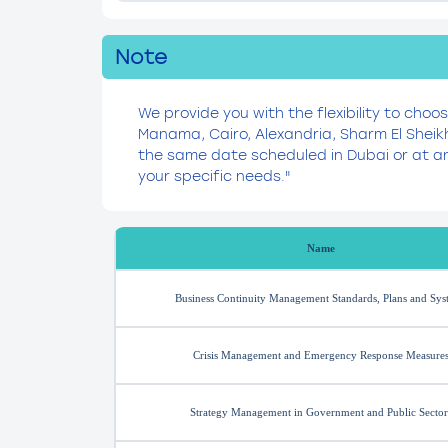
Note
We provide you with the flexibility to choo
Manama, Cairo, Alexandria, Sharm El Sheik
the same date scheduled in Dubai or at an
your specific needs."
Name
Business Continuity Management Standards, Plans and Sys
Crisis Management and Emergency Response Measure
Strategy Management in Government and Public Sector