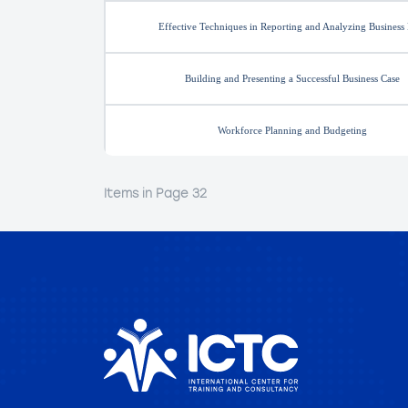
Effective Techniques in Reporting and Analyzing Business
Building and Presenting a Successful Business Case
Workforce Planning and Budgeting
Items in Page 32