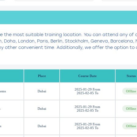
se the most suitable training location. You can attend any of 
h, Doha, London, Paris, Berlin, Stockholm, Geneva, Barcelona
y other convenient time. Additionally, we offer the option 
Place
Course Date
Status
2025-01-29 From
tems
Dubai
Offline
2025-02-05 To
2025-01-29 From
s
Dubai
Offline
2025-02-05 To
2025-01-29 From
s
Dubai
Offline
2025-02-05 To