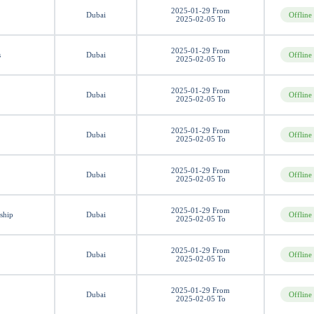
2025-01-29 From
Dubai
Offline
2025-02-05 To
2025-01-29 From
s
Dubai
Offline
2025-02-05 To
2025-01-29 From
Dubai
Offline
2025-02-05 To
2025-01-29 From
Dubai
Offline
2025-02-05 To
2025-01-29 From
Dubai
Offline
2025-02-05 To
2025-01-29 From
ship
Dubai
Offline
2025-02-05 To
2025-01-29 From
Dubai
Offline
2025-02-05 To
2025-01-29 From
Dubai
Offline
2025-02-05 To