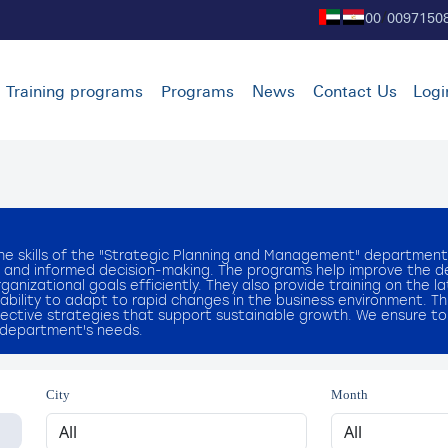
00
0097150
/
Training programs
Programs
News
Contact Us
Logi
he skills of the "Strategic Planning and Management" department
sis and informed decision-making. The programs help improve the 
nizational goals efficiently. They also provide training on the l
ability to adapt to rapid changes in the business environment. T
ctive strategies that support sustainable growth. We ensure to
e department's needs.
City
Month