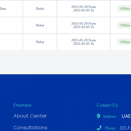
2025-01-29 From
 Data
Dubai
Offline
2025-02-05 To
2025-01-29 From
Dubai
Offline
2025-02-05 To
2025-01-29 From
Dubai
Offline
2025-02-05 To
Overview
Contact Us
UAE 
About Center
Address :
/
Consultations
00
Phone: