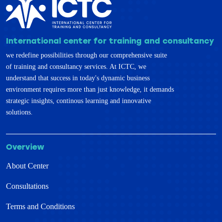
International center for training and consultancy
we redefine possibilities through our comprehensive suite
of training and consultancy services. At ICTC, we
understand that success in today's dynamic business
environment requires more than just knowledge, it demands
strategic insights, continous learning and innovative
solutions.
Overview
About Center
Consultations
Terms and Conditions