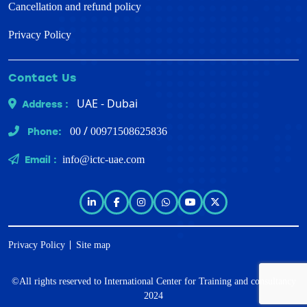
Cancellation and refund policy
Privacy Policy
Contact Us
UAE - Dubai
Address :
/
Phone:
00
00971508625836
Email :
info@ictc-uae.com
Privacy Policy
Site map
©All rights reserved to
International Center for Training and consultancy
2024