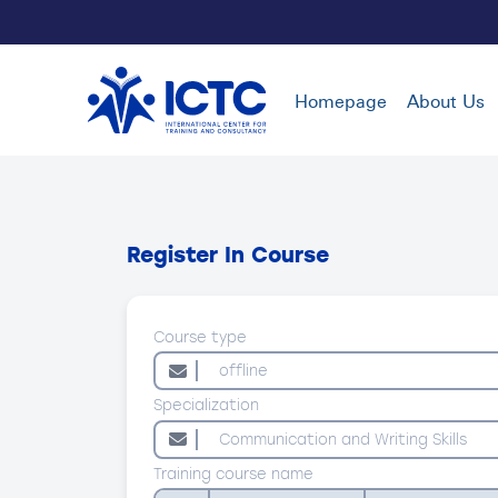
Homepage
About Us
Register In Course
Course type
Specialization
Training course name