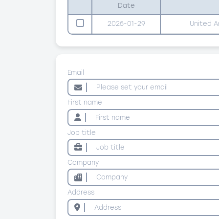
Date
2025-01-29
United A
Email
First name
Job title
Company
Address