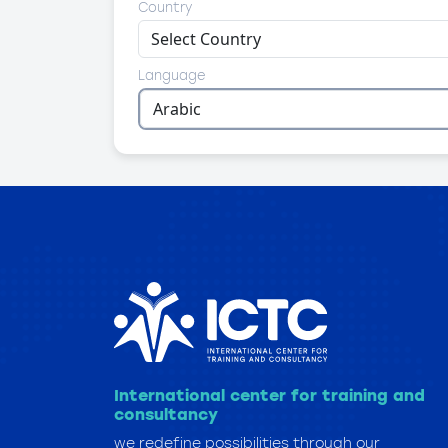
Country
Language
International center for training and
consultancy
we redefine possibilities through our