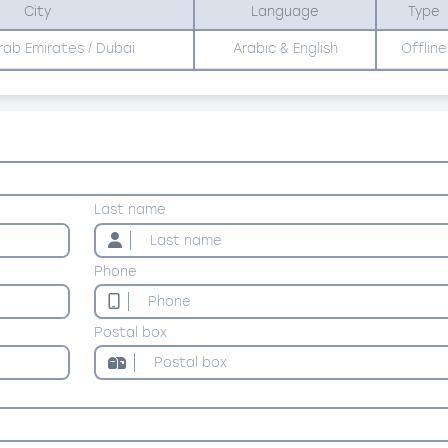
City
Language
Type
rab Emirates / Dubai
Arabic & English
Offline
Last name
Phone
Postal box