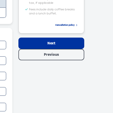
tax, if applicable
Fees include daily coffee breaks
and a lunch buffet.
Cancellation policy
Next
Previous