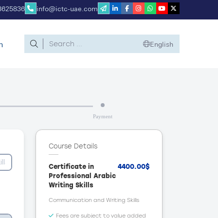
8625836
info@ictc-uae.com
n
English
Payment
Course Details
Certificate in
4400.00$
Professional Arabic
Writing Skills
Communication and Writing Skills
Fees are subject to value added