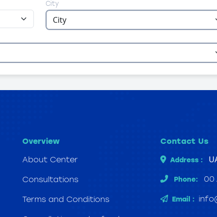
City
Overview
Contact Us
UA
About Center
Address :
00
Consultations
Phone:
info
Terms and Conditions
Email :