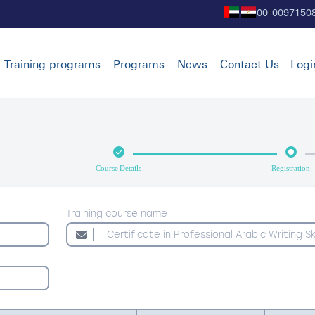
00
0097150
/
Training programs
Programs
News
Contact Us
Logi
Course Details
Registration
Training course name