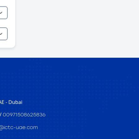
E - Dubai
/
00971508625836
@ictc-uae.com