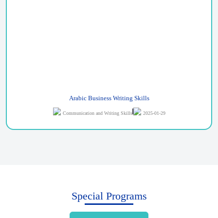
Arabic Business Writing Skills
Communication and Writing Skills
2025-01-29
Special Programs