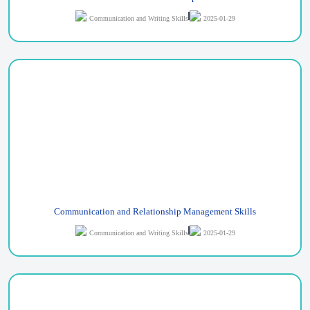
Communication and Writing Skills
2025-01-29
Communication and Relationship Management Skills
Communication and Writing Skills
2025-01-29