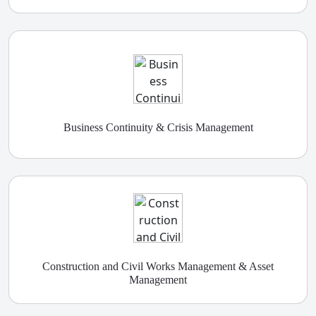
Business Continuity & Crisis Management
Construction and Civil Works Management & Asset
Management