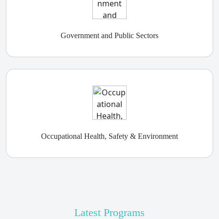
Government and Public Sectors
Occupational Health, Safety & Environment
Latest Programs