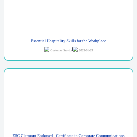
Essential Hospitality Skills for the Workplace
Customer Service
2025-01-29
ESC Clermont Endorsed - Certificate in Corporate Communications