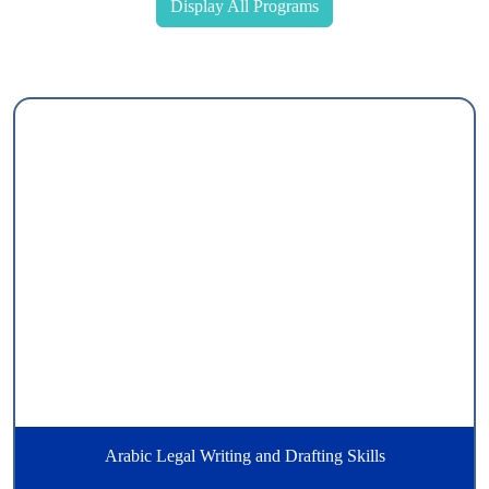
Display All Programs
Arabic Legal Writing and Drafting Skills