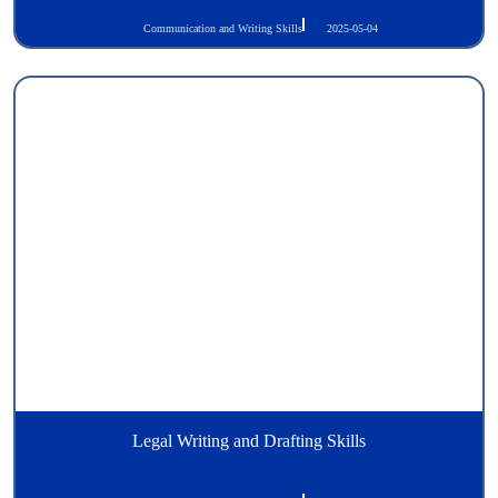
Communication and Writing Skills
2025-05-04
Legal Writing and Drafting Skills