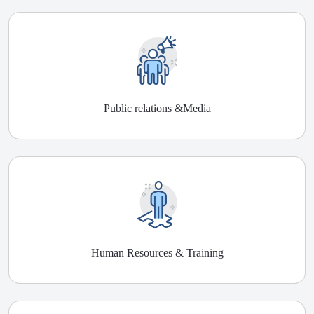
Public relations &Media
Human Resources & Training