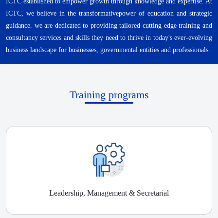
ICTC established to empower growth through knowledge and expertise. At
ICTC, we believe in the transformativepower of education and strategic
guidance. we are dedicated to providing tailored cutting-edge training and
consultancy services and skills they need to thrive in today's ever-evolving
business landscape for businesses, governmental entities and professionals.
Training programs
Leadership, Management & Secretarial