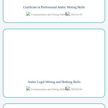
Certificate in Professional Arabic Writing Skills
Communication and Writing Skills
2025-01-29
Arabic Legal Writing and Drafting Skills
Communication and Writing Skills
2025-05-04