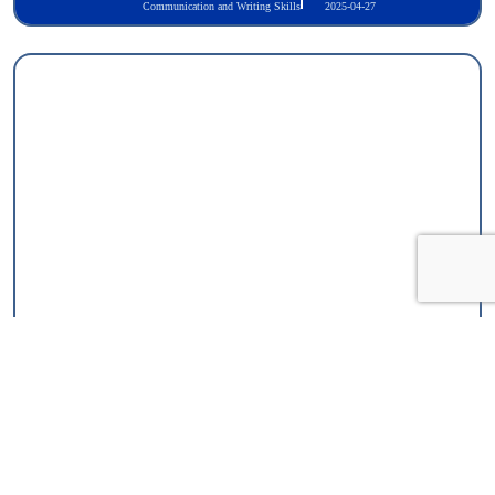
Communication and Writing Skills
2025-04-27
TOLES Foundation Certificate in Legal English Skills
Communication and Writing Skills
2025-05-11