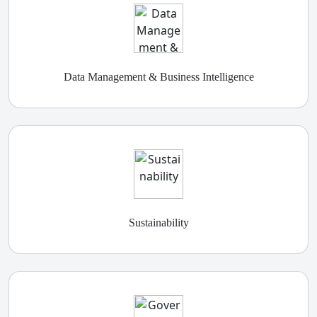
Data Management & Business Intelligence
Sustainability