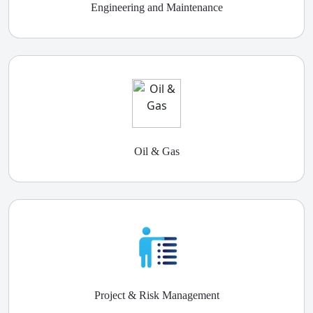
Engineering and Maintenance
Oil & Gas
Project & Risk Management