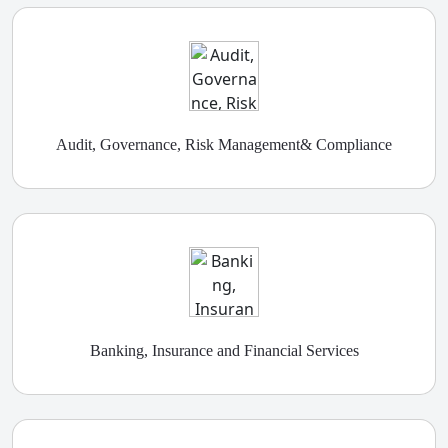
Audit, Governance, Risk Management& Compliance
Banking, Insurance and Financial Services