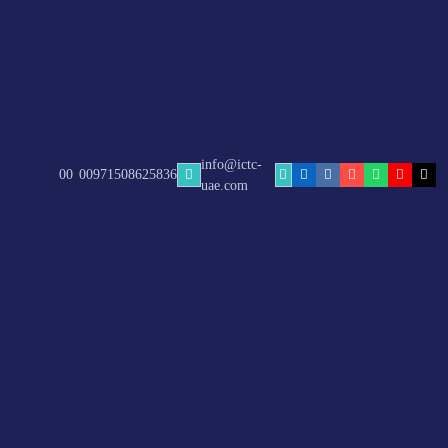
info@ictc-
/
00
00971508625836
uae.com