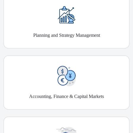
Planning and Strategy Management
Accounting, Finance & Capital Markets