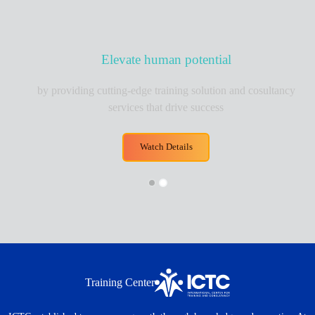
Elevate human potential
oviding cutting-edge training solution and cosultancy
services that drive success
Watch Details
Training Center