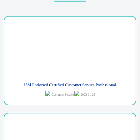
ISM Endorsed Certified Customer Service Professional
Customer Service
2025-01-29