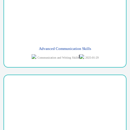
Advanced Communication Skills
Communication and Writing Skills
2025-01-29