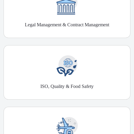
Legal Management & Contract Management
ISO, Quality & Food Safety