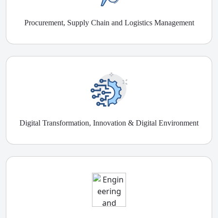
Procurement, Supply Chain and Logistics Management
Digital Transformation, Innovation & Digital Environment